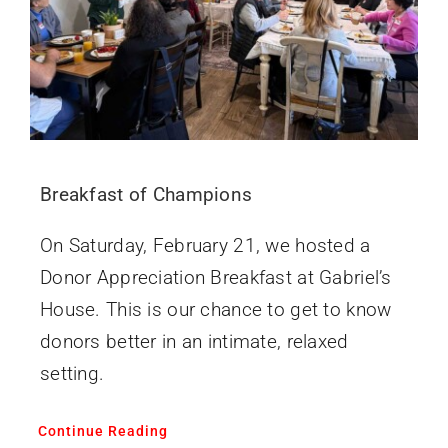
Breakfast of Champions
On Saturday, February 21, we hosted a
Donor Appreciation Breakfast at Gabriel’s
House. This is our chance to get to know
donors better in an intimate, relaxed
setting.
Continue Reading