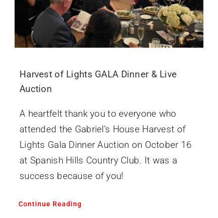
Harvest of Lights GALA Dinner & Live
Auction
A heartfelt thank you to everyone who
attended the Gabriel’s House Harvest of
Lights Gala Dinner Auction on October 16
at Spanish Hills Country Club. It was a
success because of you!
Continue Reading