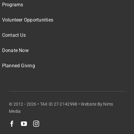
Programs
Volunteer Opportunities
Contact Us
Donate Now
Planned Giving
© 2012 - 2026 • TAX ID 27-2142998 •
Website By Nims
Media