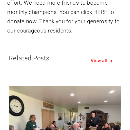
effort. We need more friends to become
monthly champions. You can click
HERE
to
donate now. Thank you for your generosity to
our courageous residents.
Related Posts
View all