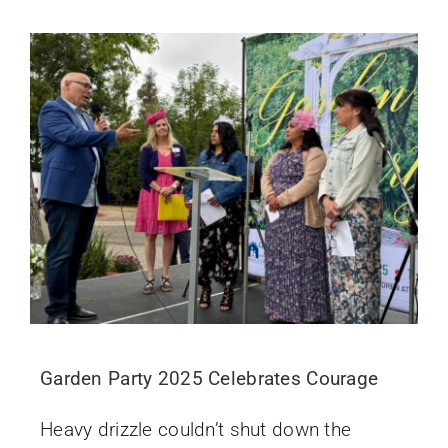
Garden Party 2025 Celebrates Courage
Heavy drizzle couldn’t shut down the