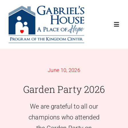
Skip
to
content
Toggl
Navig
About
Programs
June 10, 2026
Garden Party 2026
Get Involved
Contact Us
We are grateful to all our
champions who attended
Donate Now