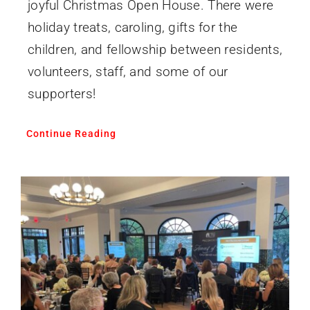
joyful Christmas Open House. There were
holiday treats, caroling, gifts for the
children, and fellowship between residents,
volunteers, staff, and some of our
supporters!
Continue Reading