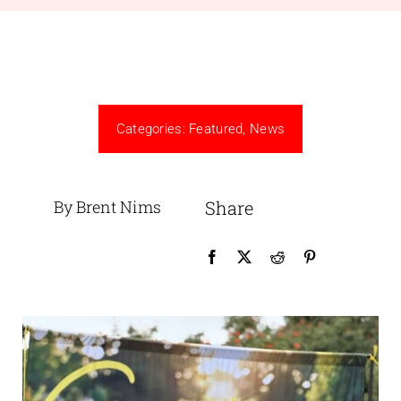
Categories:
Featured
,
News
By Brent Nims
Share