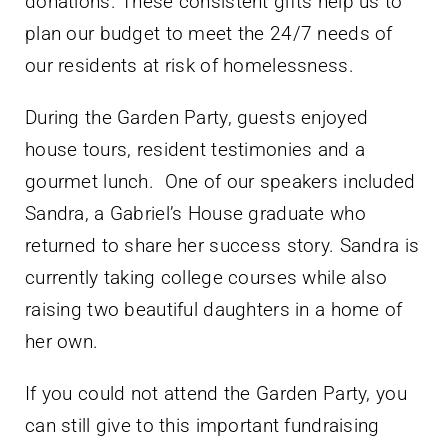
donations. These consistent gifts help us to
plan our budget to meet the 24/7 needs of
our residents at risk of homelessness.
During the Garden Party, guests enjoyed
house tours, resident testimonies and a
gourmet lunch.
One of our speakers included
Sandra, a Gabriel’s House graduate who
returned to share her success story. Sandra is
currently taking college courses while also
raising two beautiful daughters in a home of
her own.
If you could not attend the Garden Party, you
can still give to this important fundraising