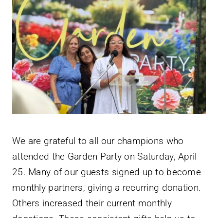
We are grateful to all our champions who
attended the Garden Party on Saturday, April
25. Many of our guests signed up to become
monthly partners, giving a recurring donation.
Others increased their current monthly