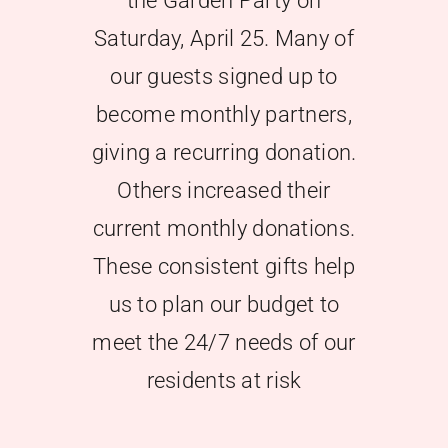
the Garden Party on
Saturday, April 25. Many of
Give Later
our guests signed up to
become monthly partners,
giving a recurring donation.
Others increased their
current monthly donations.
These consistent gifts help
us to plan our budget to
meet the 24/7 needs of our
residents at risk