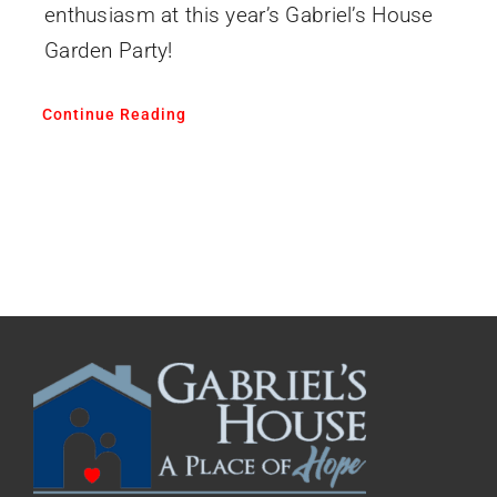
enthusiasm at this year’s Gabriel’s House
Garden Party!
Continue Reading