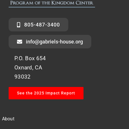
805-487-3400
info@gabriels-house.org
P.O. Box 654
Oxnard, CA
93032
See the 2025 Impact Report
About