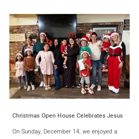
Christmas Open House Celebrates Jesus
On Sunday, December 14, we enjoyed a