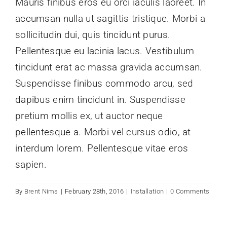
Mauris finibus eros eu orci iaculis laoreet. In
accumsan nulla ut sagittis tristique. Morbi a
Give Later
sollicitudin dui, quis tincidunt purus.
Pellentesque eu lacinia lacus. Vestibulum
tincidunt erat ac massa gravida accumsan.
Suspendisse finibus commodo arcu, sed
dapibus enim tincidunt in. Suspendisse
pretium mollis ex, ut auctor neque
pellentesque a. Morbi vel cursus odio, at
interdum lorem. Pellentesque vitae eros
sapien.
By
Brent Nims
|
February 28th, 2016
|
Installation
|
0 Comments