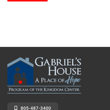
805-487-3400