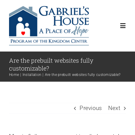
Skip
to
content
Toggl
Navig
About
Are the prebuilt websites fully
customizable?
Programs
Home
Installation
Are the prebuilt websites fully customizable?
Get Involved
Previous
Next
Contact Us
Donate Now