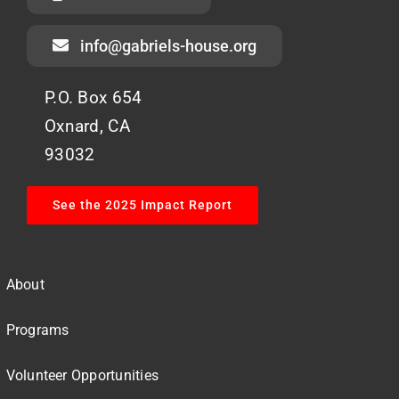
info@gabriels-house.org
P.O. Box 654
Oxnard, CA
93032
See the 2025 Impact Report
About
Programs
Volunteer Opportunities