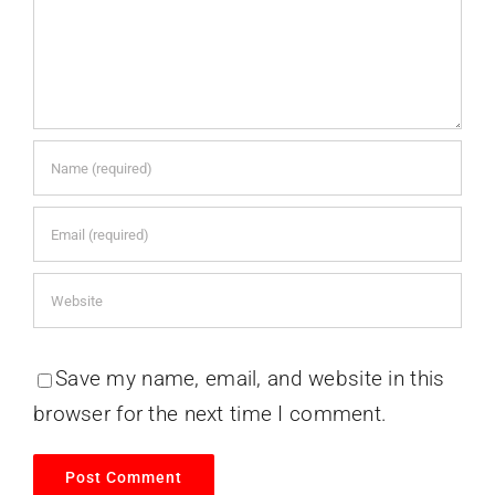
Save my name, email, and website in this
browser for the next time I comment.