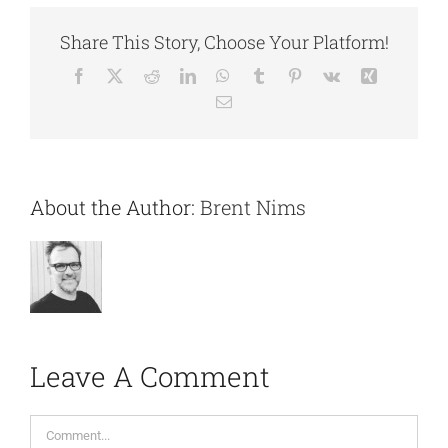
Share This Story, Choose Your Platform!
Facebook
X
Reddit
LinkedIn
WhatsApp
Tumblr
Pinterest
Vk
Xing
Email
About the Author:
Brent Nims
Leave A Comment
Comment